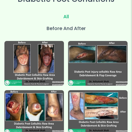
All
Before And After