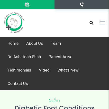
Home
About Us
Team
Dr. Ashutosh Shah
Patient Area
Testimonials
Video
What's New
Contact Us
Gallery
Diabetic Foot Conditions