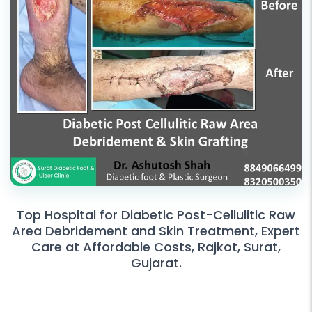
Top Hospital for Diabetic Post-Cellulitic Raw
Area Debridement and Skin Treatment, Expert
Care at Affordable Costs, Rajkot, Surat,
Gujarat.