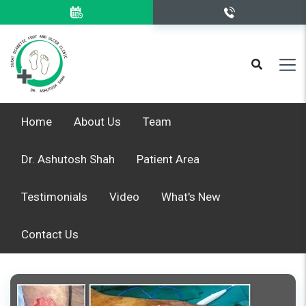
Home
About Us
Team
Dr. Ashutosh Shah
Patient Area
Testimonials
Video
What's New
Contact Us