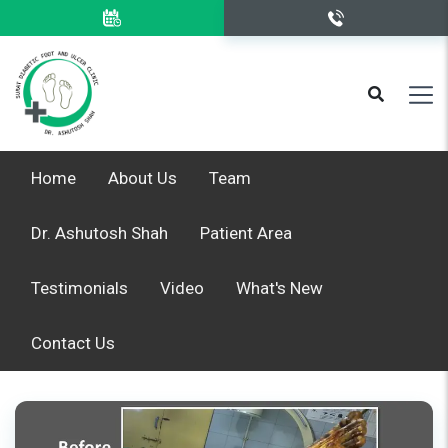
Home
About Us
Team
Dr. Ashutosh Shah
Patient Area
Testimonials
Video
What's New
Contact Us