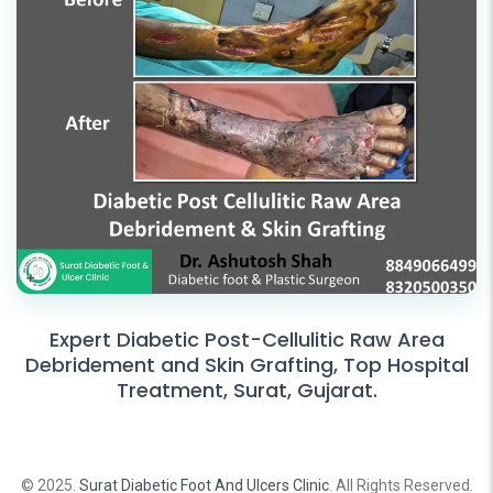
Expert Diabetic Post-Cellulitic Raw Area
Debridement and Skin Grafting, Top Hospital
Treatment, Surat, Gujarat.
© 2025.
Surat Diabetic Foot And Ulcers Clinic
. All Rights Reserved.