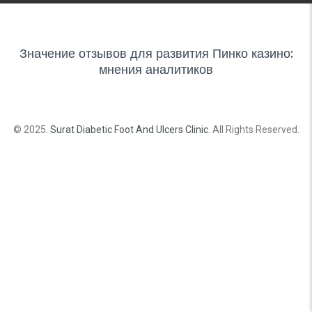
Значение отзывов для развития Пинко казино:
мнения аналитиков
© 2025.
Surat Diabetic Foot And Ulcers Clinic
. All Rights Reserved.