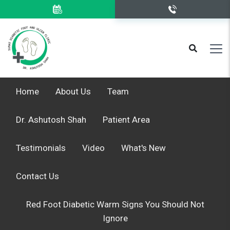
Home
About Us
Team
Dr. Ashutosh Shah
Patient Area
Testimonials
Video
What's New
Contact Us
Red Foot Diabetic Warm Signs You Should Not
Ignore