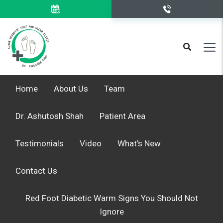
Home
About Us
Team
Dr. Ashutosh Shah
Patient Area
Testimonials
Video
What's New
Contact Us
Red Foot Diabetic Warm Signs You Should Not
Ignore