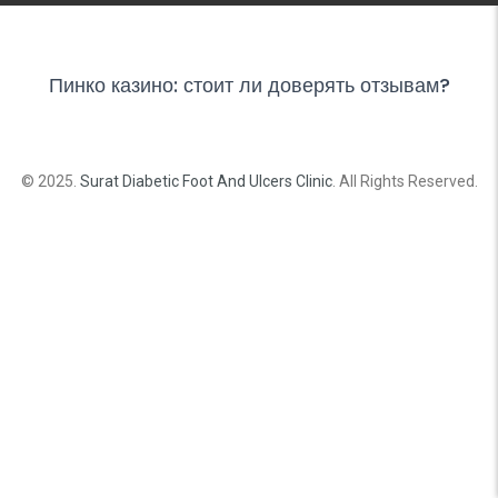
Пинко казино: стоит ли доверять отзывам?
© 2025.
Surat Diabetic Foot And Ulcers Clinic
. All Rights Reserved.