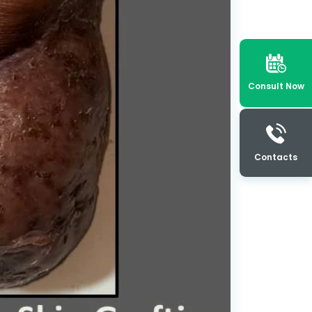
Consult Now
Contacts