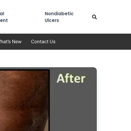
al
Nondiabetic
ent
Ulcers
hat's New
Contact Us