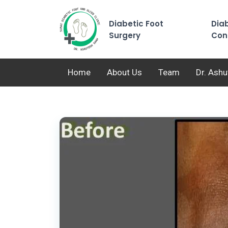
Diabetic Foot
Diab
Surgery
Con
Home
About Us
Team
Dr. Ash