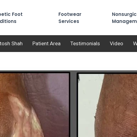
etic Foot
Footwear
Nonsurgic
ditions
Services
Managem
utosh Shah
Patient Area
Testimonials
Video
W