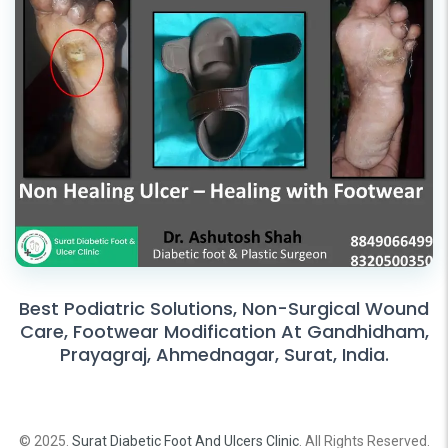
Best Podiatric Solutions, Non-Surgical Wound
Care, Footwear Modification At Gandhidham,
Prayagraj, Ahmednagar, Surat, India.
© 2025.
Surat Diabetic Foot And Ulcers Clinic
. All Rights Reserved.