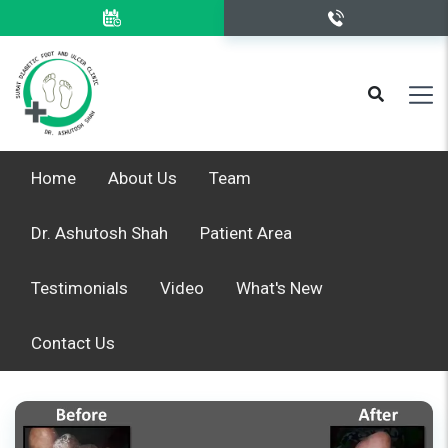
Home
About Us
Team
Dr. Ashutosh Shah
Patient Area
Testimonials
Video
What's New
Contact Us