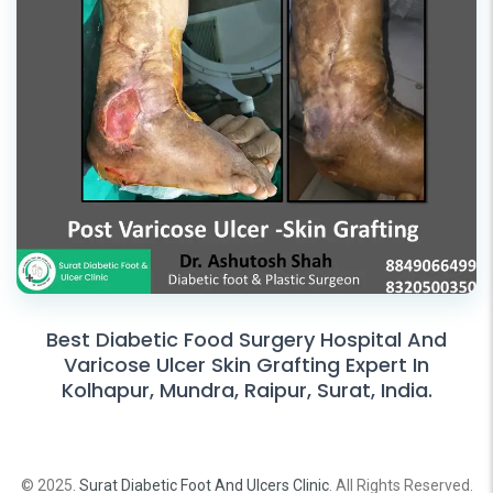
Best Diabetic Food Surgery Hospital And
Varicose Ulcer Skin Grafting Expert In
Kolhapur, Mundra, Raipur, Surat, India.
© 2025.
Surat Diabetic Foot And Ulcers Clinic
. All Rights Reserved.