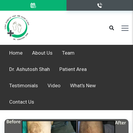
Home
About Us
Team
Dr. Ashutosh Shah
Patient Area
Testimonials
Video
What's New
Contact Us