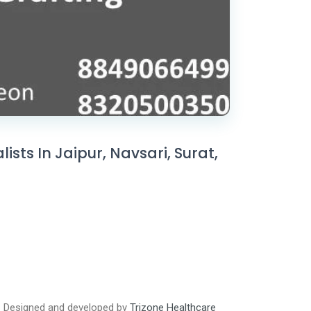
sts In Jaipur, Navsari, Surat,
Designed and developed by
Trizone Healthcare