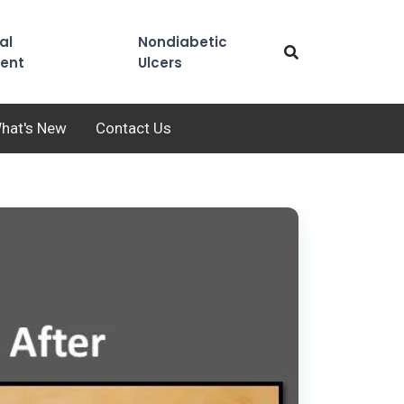
al
Nondiabetic
ent
Ulcers
hat's New
Contact Us