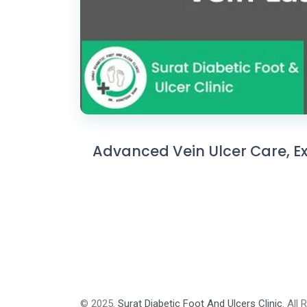
Advanced Vein Ulcer Care, Exp
© 2025.
Surat Diabetic Foot And Ulcers Clinic
. All