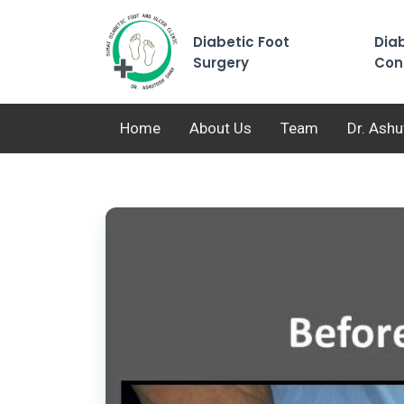
Diabetic Foot
Diab
Surgery
Con
Home
About Us
Team
Dr. Ash