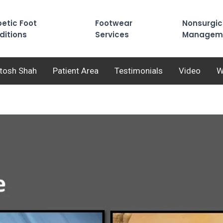
etic Foot
Footwear
Nonsurgic
ditions
Services
Managem
utosh Shah
Patient Area
Testimonials
Video
W