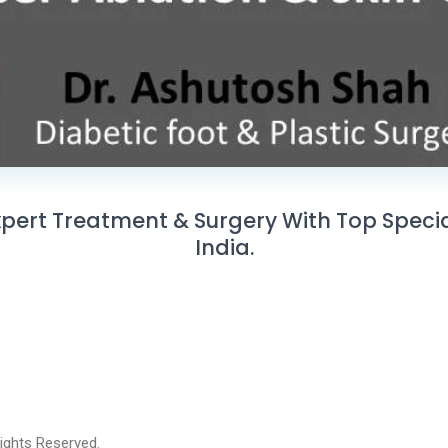
ert Treatment & Surgery With Top Speciali
India.
 Rights Reserved.