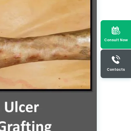
Consult Now
Contacts