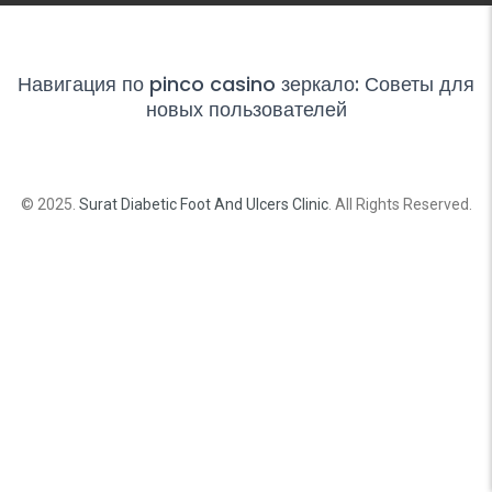
Навигация по pinco casino зеркало: Советы для
новых пользователей
© 2025.
Surat Diabetic Foot And Ulcers Clinic
. All Rights Reserved.