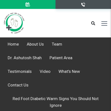
Home
About Us
Team
Dr. Ashutosh Shah
Patient Area
Testimonials
Video
What's New
Contact Us
Red Foot Diabetic Warm Signs You Should Not
Ignore