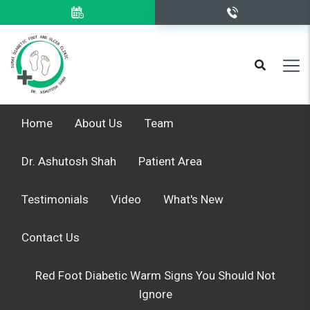
Home
About Us
Team
Dr. Ashutosh Shah
Patient Area
Testimonials
Video
What's New
Contact Us
Red Foot Diabetic Warm Signs You Should Not
Ignore