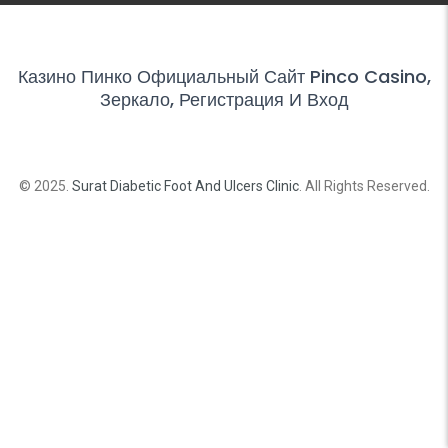
Казино Пинко Официальный Сайт Pinco Casino,
Зеркало, Регистрация И Вход
© 2025.
Surat Diabetic Foot And Ulcers Clinic
. All Rights Reserved.