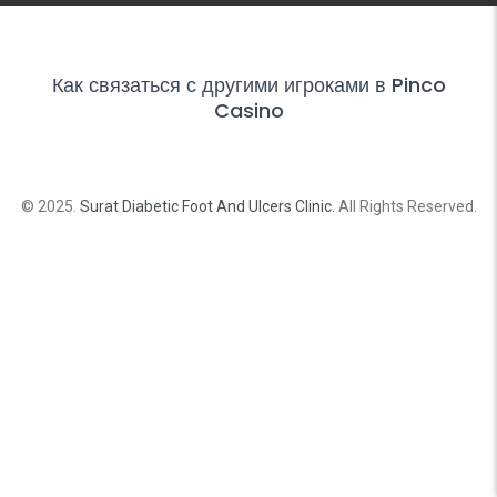
Как связаться с другими игроками в Pinco
Casino
© 2025.
Surat Diabetic Foot And Ulcers Clinic
. All Rights Reserved.