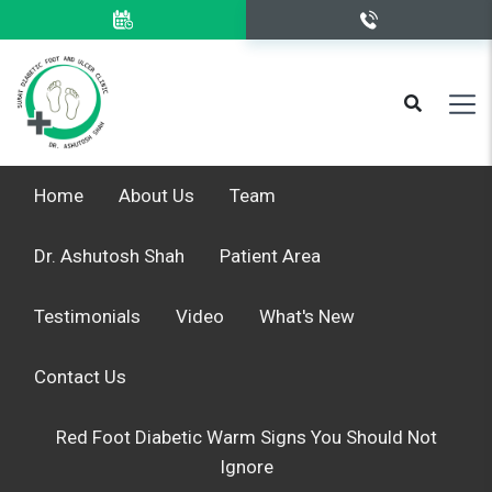
Home
About Us
Team
Dr. Ashutosh Shah
Patient Area
Testimonials
Video
What's New
Contact Us
Red Foot Diabetic Warm Signs You Should Not
Ignore