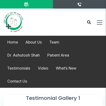
Home
About Us
Team
Dr. Ashutosh Shah
Patient Area
Testimonials
Video
What's New
Contact Us
Testimonial Gallery 1