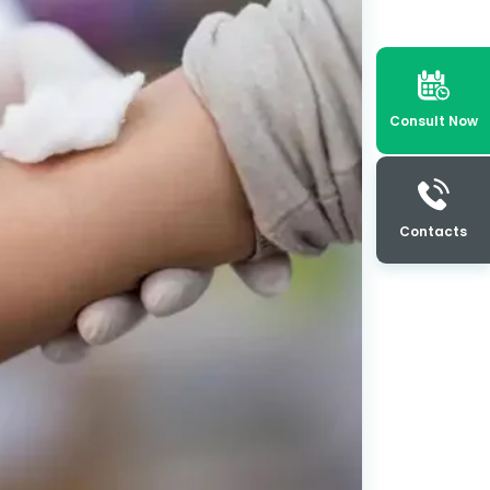
Consult Now
Contacts