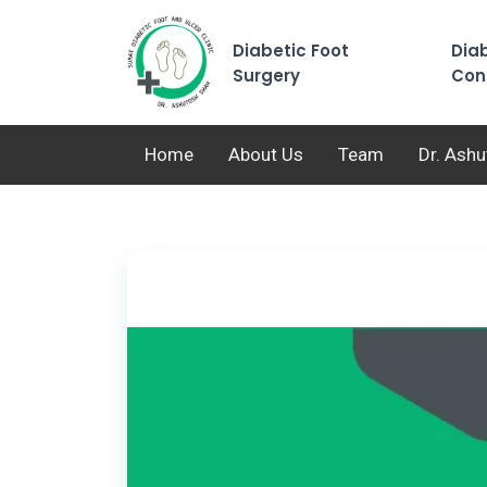
Diabetic Foot
Diab
Surgery
Con
Home
About Us
Team
Dr. Ash