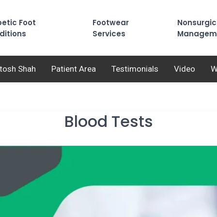
etic Foot
Footwear
Nonsurgic
ditions
Services
Managem
utosh Shah
Patient Area
Testimonials
Video
W
Blood Tests