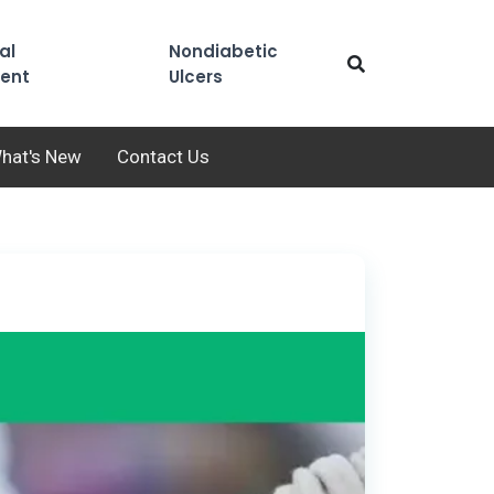
al
Nondiabetic
ent
Ulcers
hat's New
Contact Us