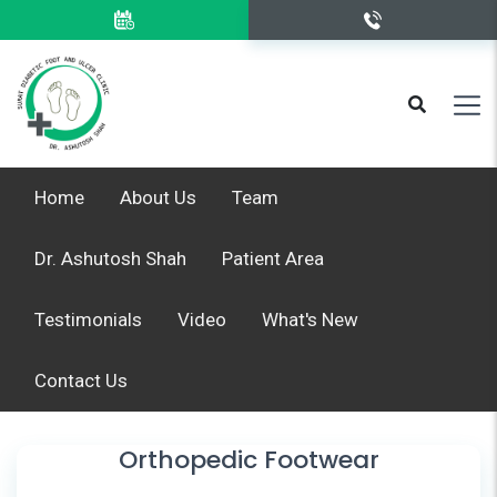
Home
About Us
Team
Dr. Ashutosh Shah
Patient Area
Testimonials
Video
What's New
Contact Us
Orthopedic Footwear