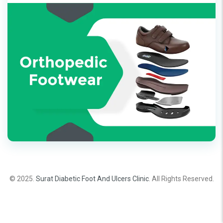
© 2025.
Surat Diabetic Foot And Ulcers Clinic
. All Rights Reserved.