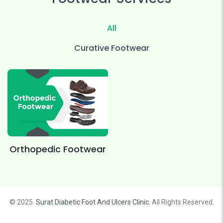
All
Curative Footwear
Orthopedic Footwear
© 2025.
Surat Diabetic Foot And Ulcers Clinic
. All Rights Reserved.