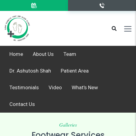
Home
About Us
Team
Dr. Ashutosh Shah
Patient Area
Testimonials
Video
What's New
Contact Us
Galleries
Footwear Services