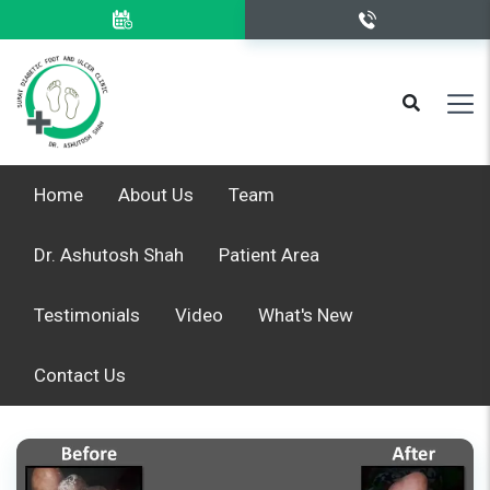
Home
About Us
Team
Dr. Ashutosh Shah
Patient Area
Testimonials
Video
What's New
Contact Us