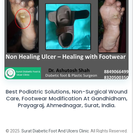
Best Podiatric Solutions, Non-Surgical Wound
Care, Footwear Modification At Gandhidham,
Prayagraj, Ahmednagar, Surat, India.
© 2025.
Surat Diabetic Foot And Ulcers Clinic
. All Rights Reserved.