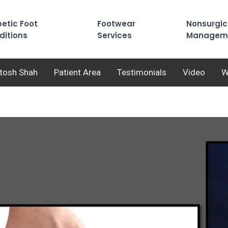
etic Foot
Footwear
Nonsurgic
ditions
Services
Managem
utosh Shah
Patient Area
Testimonials
Video
W