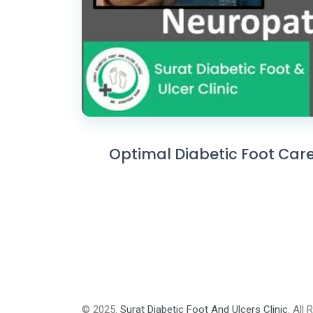
Optimal Diabetic Foot Care
© 2025.
Surat Diabetic Foot And Ulcers Clinic
. All