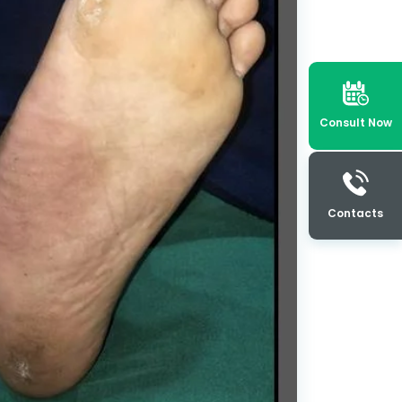
Consult Now
Contacts