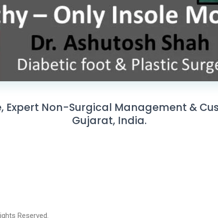
, Expert Non-Surgical Management & Cust
Gujarat, India.
 Rights Reserved.