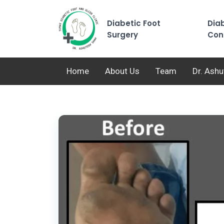
Diabetic Foot
Diab
Surgery
Con
Home
About Us
Team
Dr. Ash