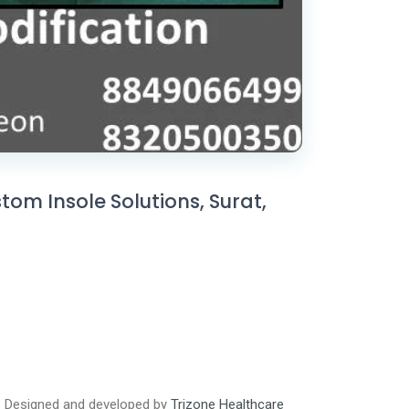
om Insole Solutions, Surat,
Designed and developed by
Trizone Healthcare