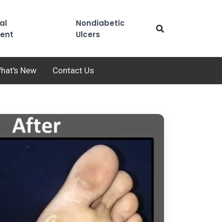
al
Nondiabetic
ent
Ulcers
hat's New
Contact Us