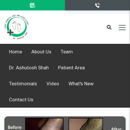
Home
About Us
Team
Dr. Ashutosh Shah
Patient Area
Testimonials
Video
What's New
Contact Us