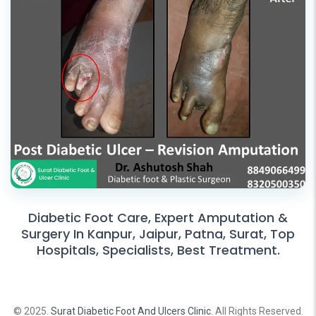
Diabetic Foot Care, Expert Amputation &
Surgery In Kanpur, Jaipur, Patna, Surat, Top
Hospitals, Specialists, Best Treatment.
© 2025.
Surat Diabetic Foot And Ulcers Clinic
. All Rights Reserved.