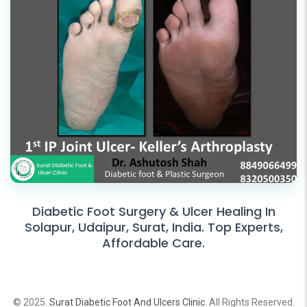
Diabetic Foot Surgery & Ulcer Healing In
Solapur, Udaipur, Surat, India. Top Experts,
Affordable Care.
© 2025.
Surat Diabetic Foot And Ulcers Clinic
. All Rights Reserved.