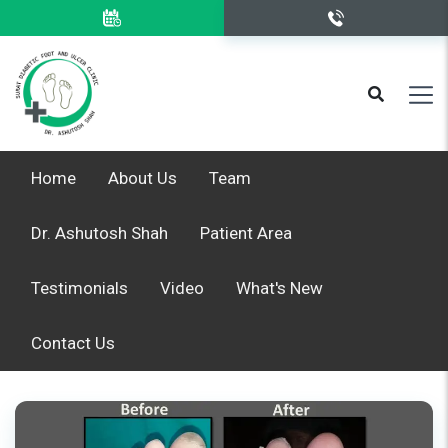
Home
About Us
Team
Dr. Ashutosh Shah
Patient Area
Testimonials
Video
What's New
Contact Us