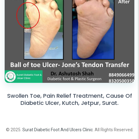
Swollen Toe, Pain Relief Treatment, Cause Of
Diabetic Ulcer, Kutch, Jetpur, Surat.
© 2025.
Surat Diabetic Foot And Ulcers Clinic
. All Rights Reserved.