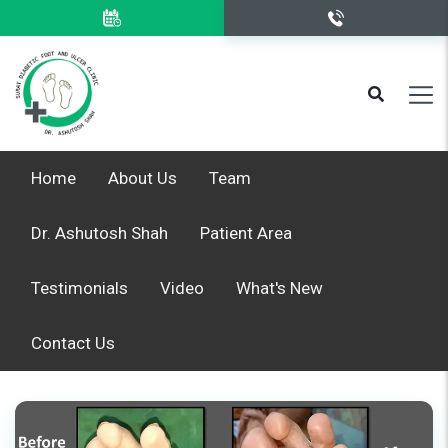
Home
About Us
Team
Dr. Ashutosh Shah
Patient Area
Testimonials
Video
What's New
Contact Us