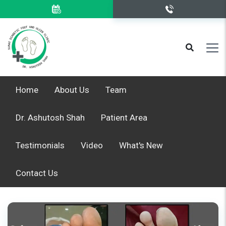
Home
About Us
Team
Dr. Ashutosh Shah
Patient Area
Testimonials
Video
What's New
Contact Us