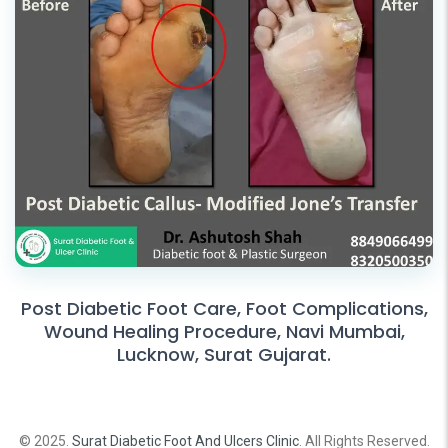
Post Diabetic Foot Care, Foot Complications,
Wound Healing Procedure, Navi Mumbai,
Lucknow, Surat Gujarat.
© 2025.
Surat Diabetic Foot And Ulcers Clinic
. All Rights Reserved.