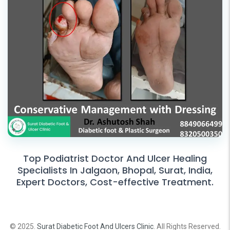
Top Podiatrist Doctor And Ulcer Healing
Specialists In Jalgaon, Bhopal, Surat, India,
Expert Doctors, Cost-effective Treatment.
© 2025.
Surat Diabetic Foot And Ulcers Clinic
. All Rights Reserved.