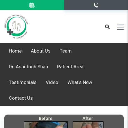
Home
About Us
Team
Dr. Ashutosh Shah
Patient Area
Testimonials
Video
What's New
Contact Us