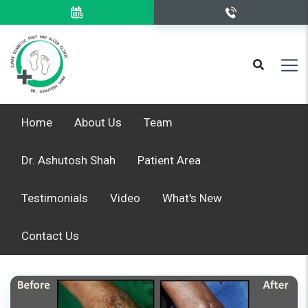
Home
About Us
Team
Dr. Ashutosh Shah
Patient Area
Testimonials
Video
What's New
Contact Us