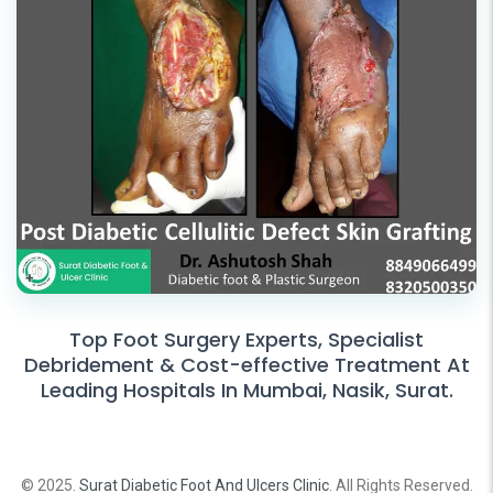
Top Foot Surgery Experts, Specialist
Debridement & Cost-effective Treatment At
Leading Hospitals In Mumbai, Nasik, Surat.
© 2025.
Surat Diabetic Foot And Ulcers Clinic
. All Rights Reserved.