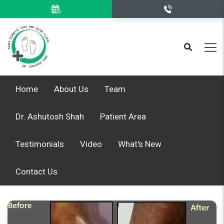
Home
About Us
Team
Dr. Ashutosh Shah
Patient Area
Testimonials
Video
What's New
Contact Us