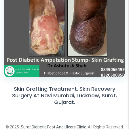
Skin Grafting Treatment, Skin Recovery
Surgery At Navi Mumbai, Lucknow, Surat,
Gujarat.
© 2025.
Surat Diabetic Foot And Ulcers Clinic
. All Rights Reserved.