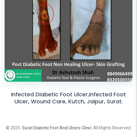
Infected Diabetic Foot Ulcer,Infected Foot
Ulcer, Wound Care, Kutch, Jaipur, Surat.
© 2025.
Surat Diabetic Foot And Ulcers Clinic
. All Rights Reserved.