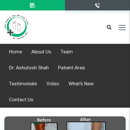
Home
About Us
Team
Dr. Ashutosh Shah
Patient Area
Testimonials
Video
What's New
Contact Us