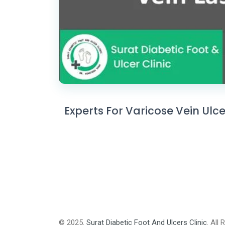
Experts For Varicose Vein Ulc
© 2025.
Surat Diabetic Foot And Ulcers Clinic
. All