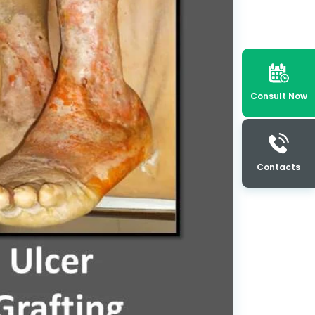
Consult Now
Contacts