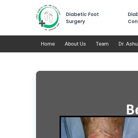
Diabetic Foot
Diab
Surgery
Con
Home
About Us
Team
Dr. Ash