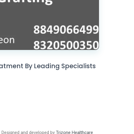
eatment By Leading Specialists
Designed and developed by
Trizone Healthcare