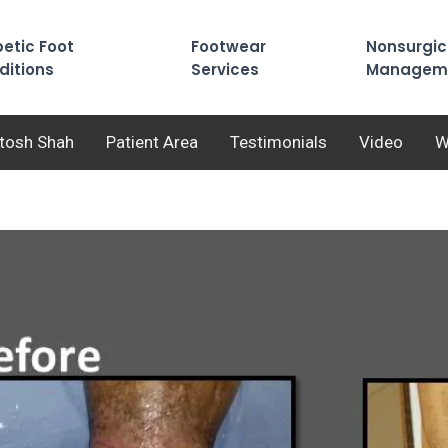
etic Foot
Footwear
Nonsurgic
ditions
Services
Managem
utosh Shah
Patient Area
Testimonials
Video
W