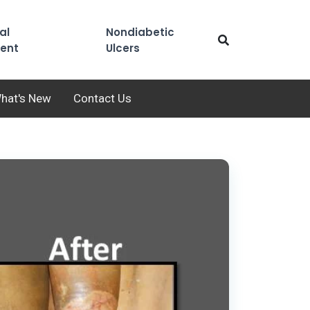
al
Nondiabetic
ent
Ulcers
hat's New
Contact Us