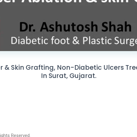
er & Skin Grafting, Non-Diabetic Ulcers Tr
In Surat, Gujarat.
 Rights Reserved.