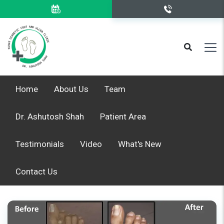
Home
About Us
Team
Dr. Ashutosh Shah
Patient Area
Testimonials
Video
What's New
Contact Us