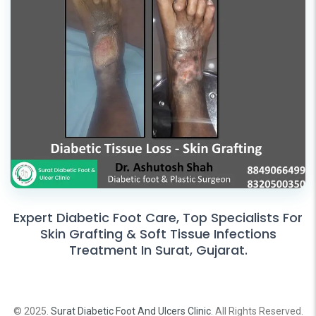
Expert Diabetic Foot Care, Top Specialists For
Skin Grafting & Soft Tissue Infections
Treatment In Surat, Gujarat.
© 2025.
Surat Diabetic Foot And Ulcers Clinic
. All Rights Reserved.