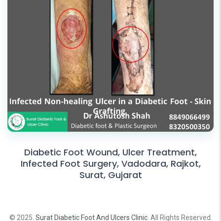
Diabetic Foot Wound, Ulcer Treatment,
Infected Foot Surgery, Vadodara, Rajkot,
Surat, Gujarat
© 2025.
Surat Diabetic Foot And Ulcers Clinic
. All Rights Reserved.