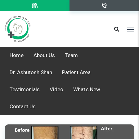
Home
About Us
Team
Dr. Ashutosh Shah
Patient Area
Testimonials
Video
What's New
Contact Us