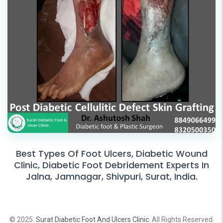
Best Types Of Foot Ulcers, Diabetic Wound
Clinic, Diabetic Foot Debridement Experts In
Jalna, Jamnagar, Shivpuri, Surat, India.
© 2025.
Surat Diabetic Foot And Ulcers Clinic
. All Rights Reserved.