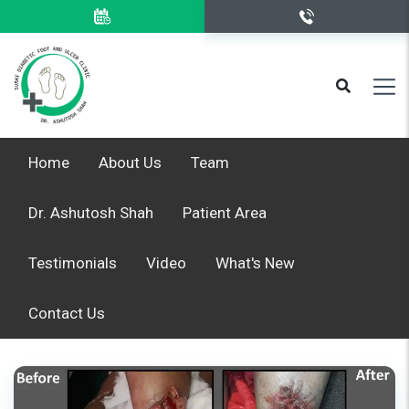
Home
About Us
Team
Dr. Ashutosh Shah
Patient Area
Testimonials
Video
What's New
Contact Us