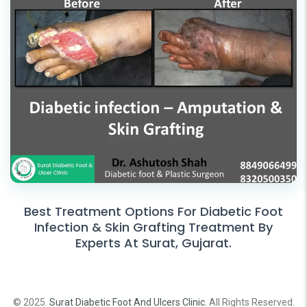
Best Treatment Options For Diabetic Foot
Infection & Skin Grafting Treatment By
Experts At Surat, Gujarat.
© 2025.
Surat Diabetic Foot And Ulcers Clinic
. All Rights Reserved.