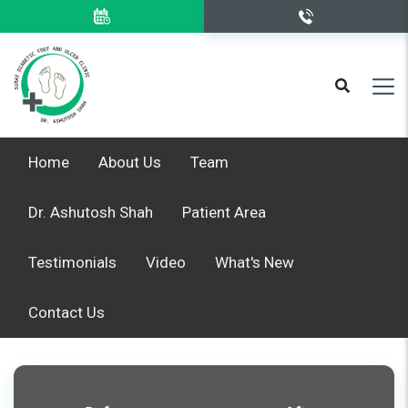
Home
About Us
Team
Dr. Ashutosh Shah
Patient Area
Testimonials
Video
What's New
Contact Us