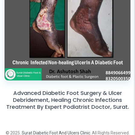
Advanced Diabetic Foot Surgery & Ulcer
Debridement, Healing Chronic Infections
Treatment By Expert Podiatrist Doctor, Surat.
© 2025.
Surat Diabetic Foot And Ulcers Clinic
. All Rights Reserved.