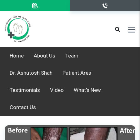
Home
About Us
Team
Dr. Ashutosh Shah
Patient Area
Testimonials
Video
What's New
Contact Us