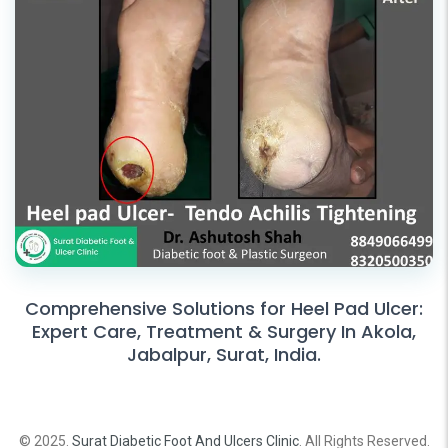
Comprehensive Solutions for Heel Pad Ulcer:
Expert Care, Treatment & Surgery In Akola,
Jabalpur, Surat, India.
© 2025.
Surat Diabetic Foot And Ulcers Clinic
. All Rights Reserved.