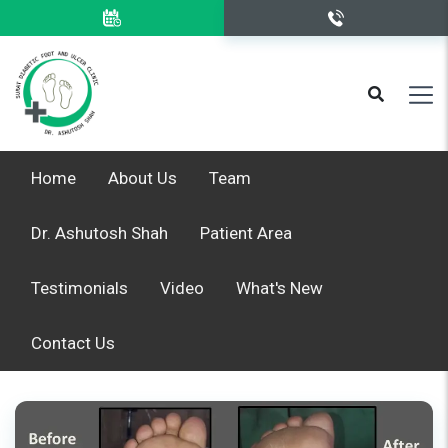
Home
About Us
Team
Dr. Ashutosh Shah
Patient Area
Testimonials
Video
What's New
Contact Us