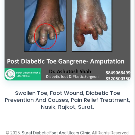
Swollen Toe, Foot Wound, Diabetic Toe
Prevention And Causes, Pain Relief Treatment,
Nasik, Rajkot, Surat.
© 2025.
Surat Diabetic Foot And Ulcers Clinic
. All Rights Reserved.