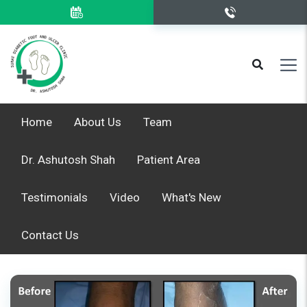
Home
About Us
Team
Dr. Ashutosh Shah
Patient Area
Testimonials
Video
What's New
Contact Us