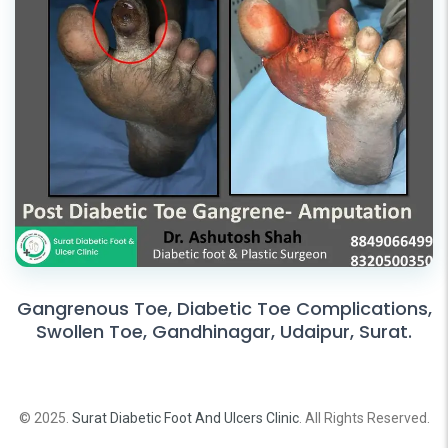
Gangrenous Toe, Diabetic Toe Complications,
Swollen Toe, Gandhinagar, Udaipur, Surat.
© 2025.
Surat Diabetic Foot And Ulcers Clinic
. All Rights Reserved.