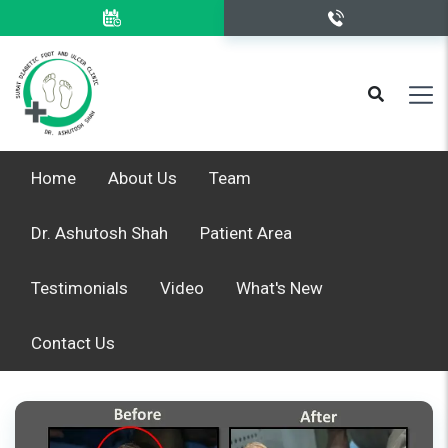
Home
About Us
Team
Dr. Ashutosh Shah
Patient Area
Testimonials
Video
What's New
Contact Us