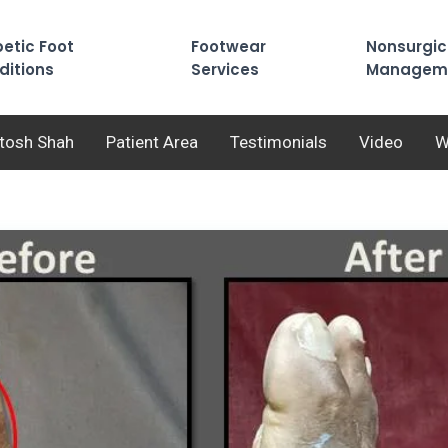
etic Foot
Footwear
Nonsurgic
ditions
Services
Managem
utosh Shah
Patient Area
Testimonials
Video
W