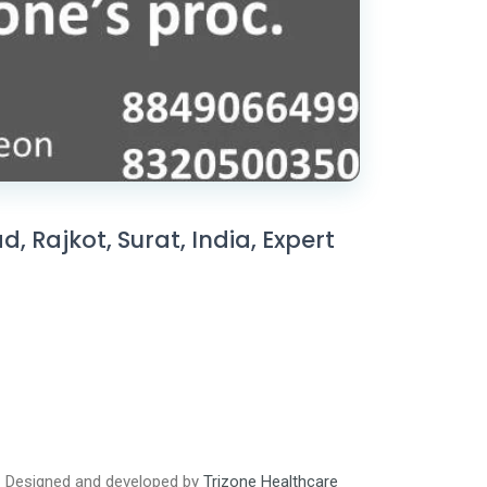
 Rajkot, Surat, India, Expert
Designed and developed by
Trizone Healthcare