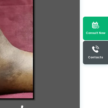
Consult Now
Contacts