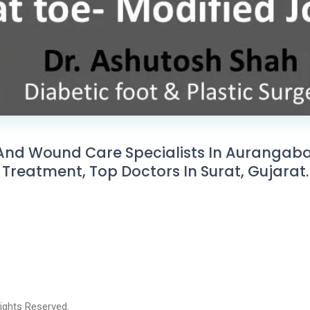
And Wound Care Specialists In Aurangabad,
Treatment, Top Doctors In Surat, Gujarat.
 Rights Reserved.