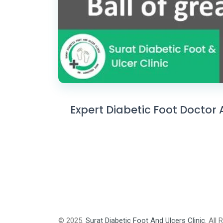
Expert Diabetic Foot Doctor 
© 2025.
Surat Diabetic Foot And Ulcers Clinic
. All