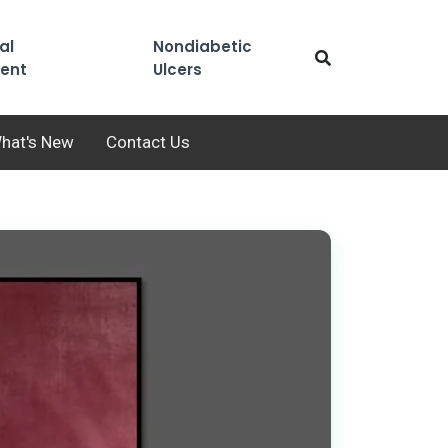
al
Nondiabetic
ent
Ulcers
hat's New
Contact Us