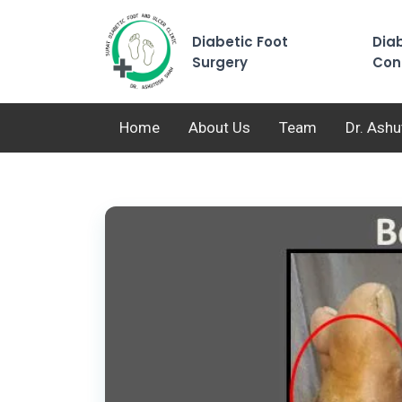
Diabetic Foot
Diab
Surgery
Con
Home
About Us
Team
Dr. Ash