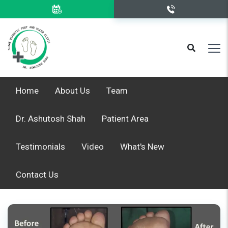
Home
About Us
Team
Dr. Ashutosh Shah
Patient Area
Testimonials
Video
What's New
Contact Us