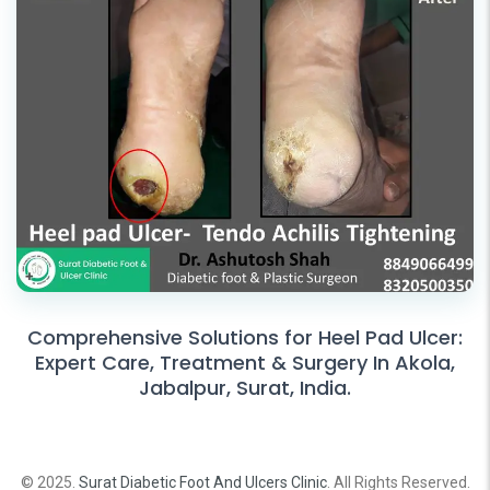
Comprehensive Solutions for Heel Pad Ulcer:
Expert Care, Treatment & Surgery In Akola,
Jabalpur, Surat, India.
© 2025.
Surat Diabetic Foot And Ulcers Clinic
. All Rights Reserved.