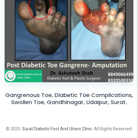
Gangrenous Toe, Diabetic Toe Complications,
Swollen Toe, Gandhinagar, Udaipur, Surat.
© 2025.
Surat Diabetic Foot And Ulcers Clinic
. All Rights Reserved.