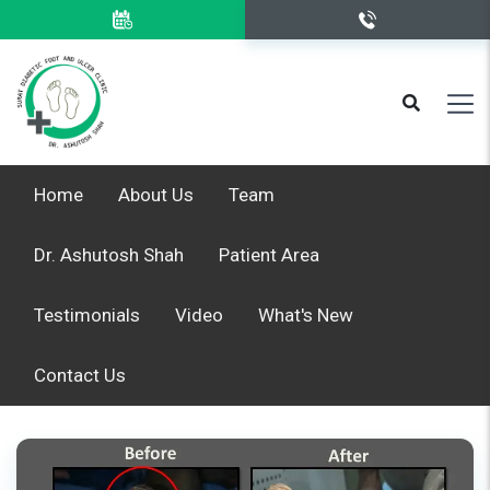
Home
About Us
Team
Dr. Ashutosh Shah
Patient Area
Testimonials
Video
What's New
Contact Us