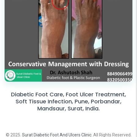
Diabetic Foot Care, Foot Ulcer Treatment,
Soft Tissue Infection, Pune, Porbandar,
Mandsaur, Surat, India.
© 2025.
Surat Diabetic Foot And Ulcers Clinic
. All Rights Reserved.