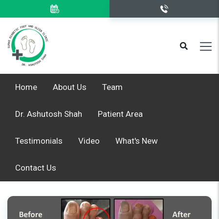
Home
About Us
Team
Dr. Ashutosh Shah
Patient Area
Testimonials
Video
What's New
Contact Us