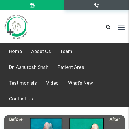
Home
About Us
Team
Dr. Ashutosh Shah
Patient Area
Testimonials
Video
What's New
Contact Us