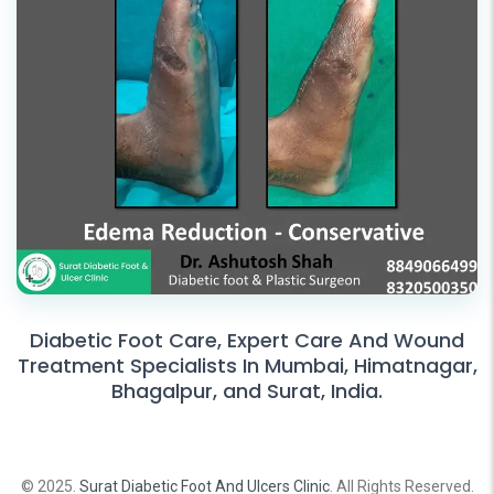
Diabetic Foot Care, Expert Care And Wound
Treatment Specialists In Mumbai, Himatnagar,
Bhagalpur, and Surat, India.
© 2025.
Surat Diabetic Foot And Ulcers Clinic
. All Rights Reserved.