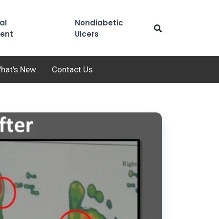
al
Nondiabetic
ent
Ulcers
hat's New
Contact Us