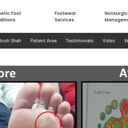
etic Foot
Footwear
Nonsurgic
ditions
Services
Managem
utosh Shah
Patient Area
Testimonials
Video
W