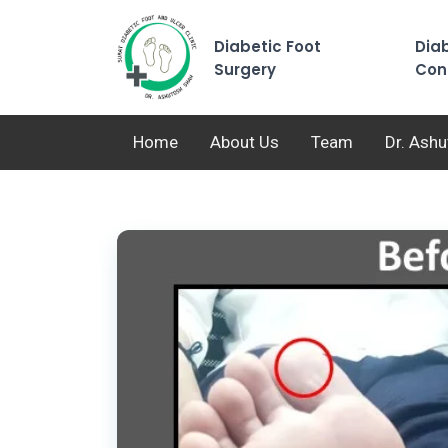
Diabetic Foot
Diab
Surgery
Con
Home
About Us
Team
Dr. Ash