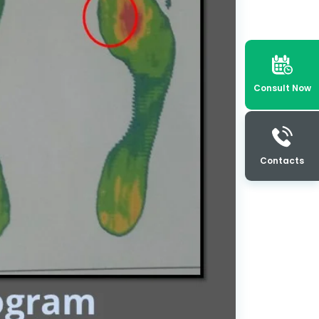
Consult Now
Contacts