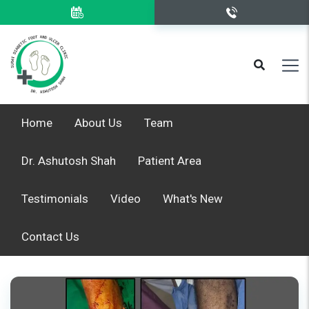
Home
About Us
Team
Dr. Ashutosh Shah
Patient Area
Testimonials
Video
What's New
Contact Us