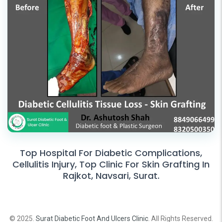
Top Hospital For Diabetic Complications,
Cellulitis Injury, Top Clinic For Skin Grafting In
Rajkot, Navsari, Surat.
© 2025.
Surat Diabetic Foot And Ulcers Clinic
. All Rights Reserved.