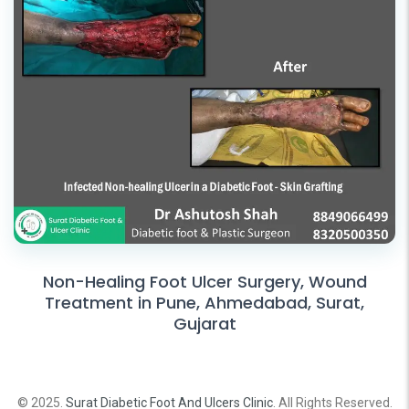
Non-Healing Foot Ulcer Surgery, Wound
Treatment in Pune, Ahmedabad, Surat,
Gujarat
© 2025.
Surat Diabetic Foot And Ulcers Clinic
. All Rights Reserved.