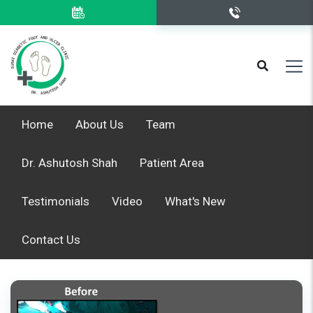
Home
About Us
Team
Dr. Ashutosh Shah
Patient Area
Testimonials
Video
What's New
Contact Us