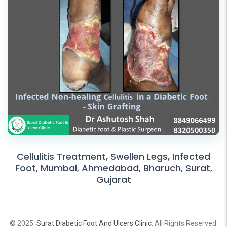
Cellulitis Treatment, Swellen Legs, Infected
Foot, Mumbai, Ahmedabad, Bharuch, Surat,
Gujarat
© 2025.
Surat Diabetic Foot And Ulcers Clinic
. All Rights Reserved.