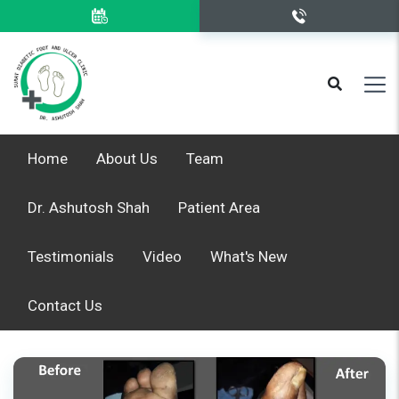
Home
About Us
Team
Dr. Ashutosh Shah
Patient Area
Testimonials
Video
What's New
Contact Us