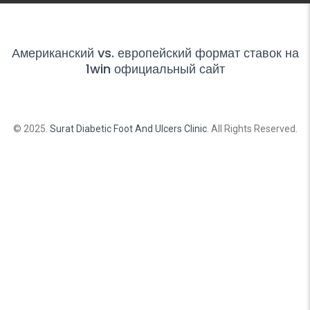
Американский vs. европейский формат ставок на
1win официальный сайт
© 2025.
Surat Diabetic Foot And Ulcers Clinic
. All Rights Reserved.