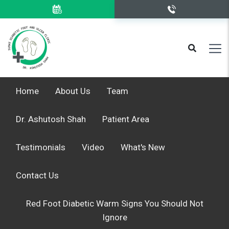
Home
About Us
Team
Dr. Ashutosh Shah
Patient Area
Testimonials
Video
What's New
Contact Us
Red Foot Diabetic Warm Signs You Should Not
Ignore