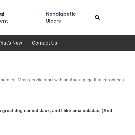
al
Nondiabetic
ent
Ulcers
hat's New
Contact Us
st themes). Most people start with an About page that introduces
 a great dog named Jack, and I like piña coladas. (And