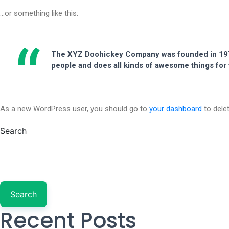
…or something like this:
The XYZ Doohickey Company was founded in 1971,
people and does all kinds of awesome things fo
As a new WordPress user, you should go to
your dashboard
to dele
Search
Search
Recent Posts