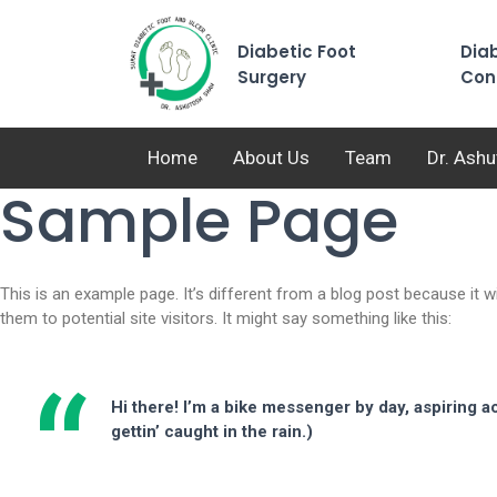
Diabetic Foot
Diab
Surgery
Con
Home
About Us
Team
Dr. Ash
Sample Page
This is an example page. It’s different from a blog post because it w
them to potential site visitors. It might say something like this:
Hi there! I’m a bike messenger by day, aspiring ac
gettin’ caught in the rain.)