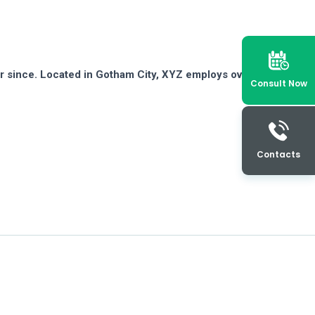
r since. Located in Gotham City, XYZ employs over 2,000
Consult Now
Contacts