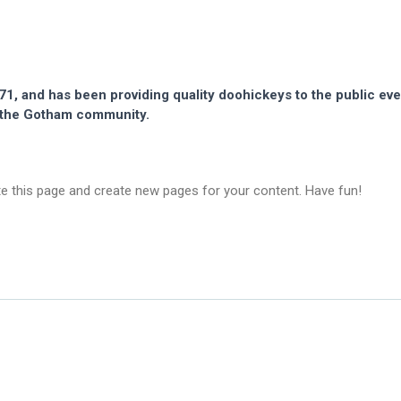
 and has been providing quality doohickeys to the public eve
r the Gotham community.
te this page and create new pages for your content. Have fun!