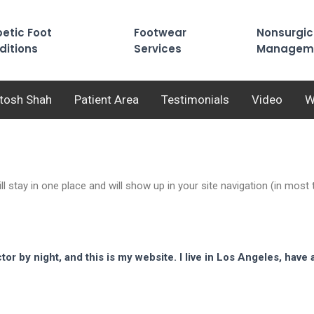
etic Foot
Footwear
Nonsurgic
ditions
Services
Managem
utosh Shah
Patient Area
Testimonials
Video
W
ill stay in one place and will show up in your site navigation (in mo
tor by night, and this is my website. I live in Los Angeles, have