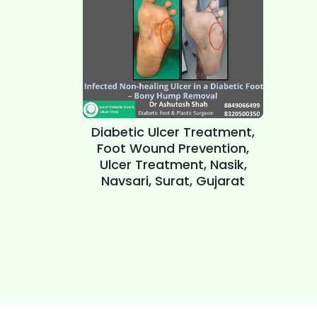
Diabetic Ulcer Treatment,
Foot Wound Prevention,
Ulcer Treatment, Nasik,
Navsari, Surat, Gujarat