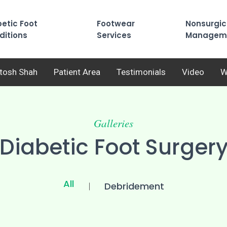
etic Foot
Footwear
Nonsurgic
ditions
Services
Managem
utosh Shah
Patient Area
Testimonials
Video
W
Galleries
Diabetic Foot Surger
All
Debridement