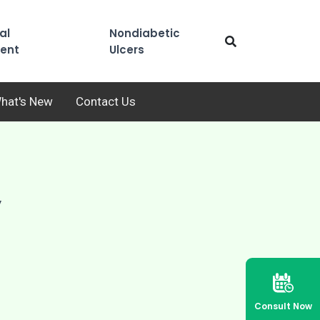
al
Nondiabetic
ent
Ulcers
hat's New
Contact Us
y
Consult Now