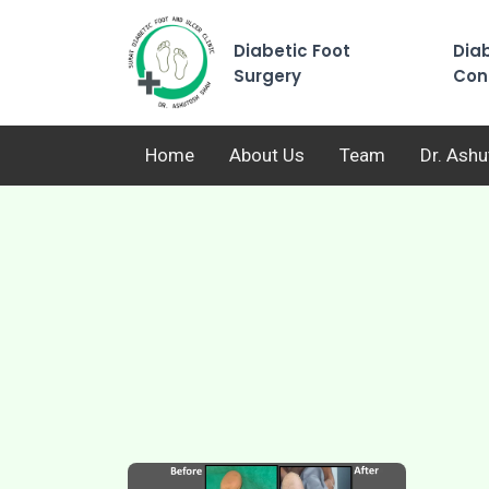
Diabetic Foot
Diab
Surgery
Con
Home
About Us
Team
Dr. Ash