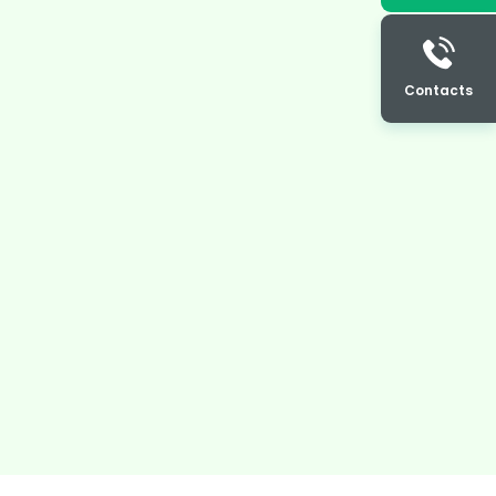
Contacts