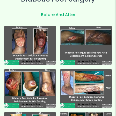
Before And After