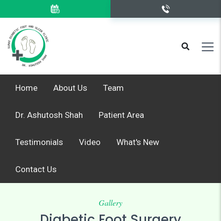
Home
About Us
Team
Dr. Ashutosh Shah
Patient Area
Testimonials
Video
What's New
Contact Us
Gallery
Diabetic Foot Surgery